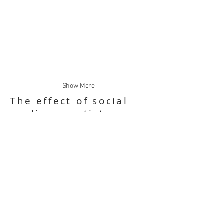
Show More
The effect of social
media on artists
Four illustrations about the effect of
social media on artists and their art.
1. Addiction: about social media
addiction and the isolated feeling it gives
the user.
2. Digital curation: about social media