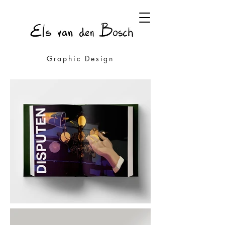
Graphic Design