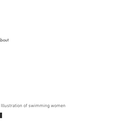
bout
l Illustration of swimming women