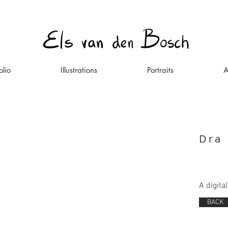
olio
Illustrations
Portraits
A
Dra
A digita
BACK