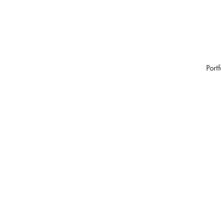
Portf