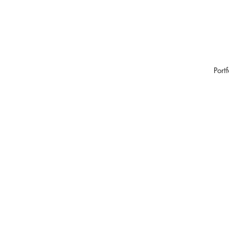
Portf