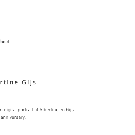
bout
rtine Gijs
 digital portrait of Albertine en Gijs
r anniversary.