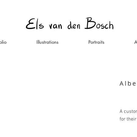
olio
Illustrations
Portraits
A
Albe
A custom
for thei